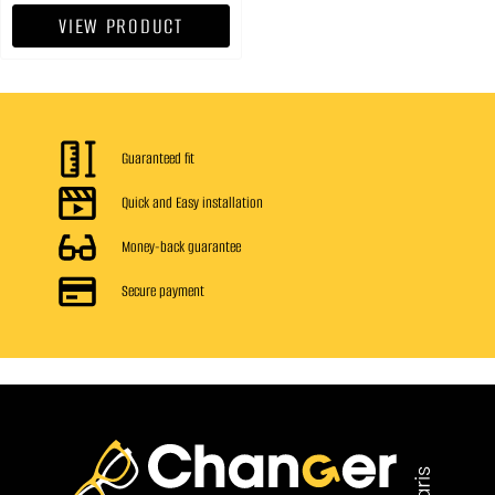
VIEW PRODUCT
Guaranteed fit
Quick and Easy installation
Money-back guarantee
Secure payment