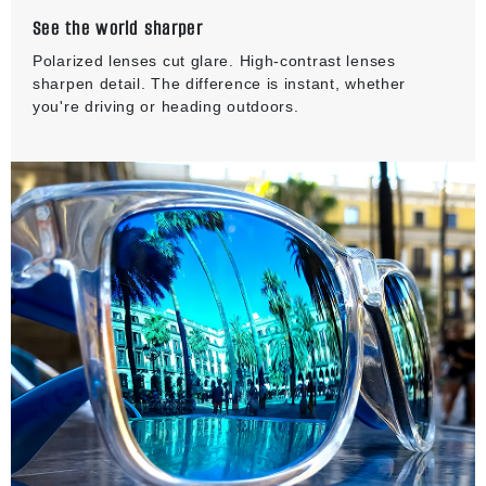
See the world sharper
Polarized lenses cut glare. High-contrast lenses
sharpen detail. The difference is instant, whether
you're driving or heading outdoors.