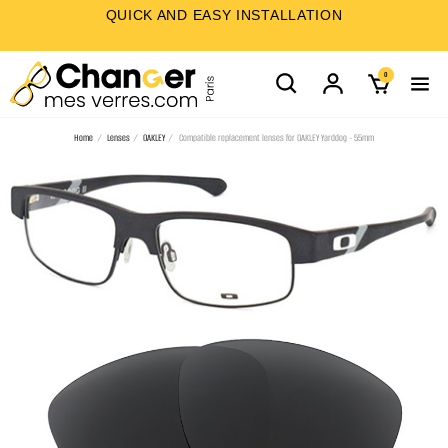
QUICK AND EASY INSTALLATION
0
Home
Lenses
OAKLEY
Compatible replacement lenses for OAKLEY Yarddog - 55mm