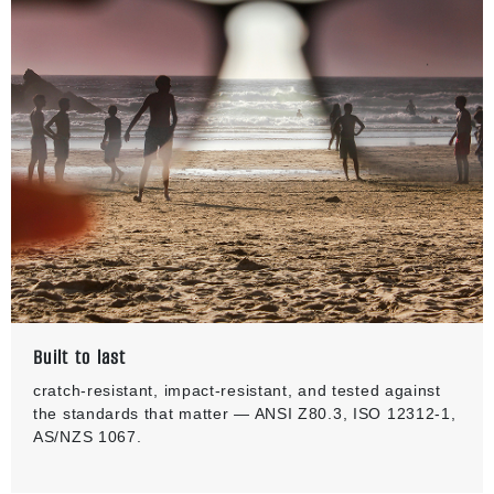
Built to last
cratch-resistant, impact-resistant, and tested against
the standards that matter — ANSI Z80.3, ISO 12312-1,
AS/NZS 1067.