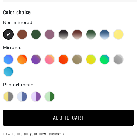
Color choice
Non-mirrored
Black
Brown
Green G15
Purple
Black Gradient
Brown Gradient
Green G15 Gradient
Blue Gradient
Yellow
Mirrored
Blue Mirror
Orange Mirror
Purple Mirror
Pink Mirror
Red Mirror
Bronze Mirror
Gold Mirror
Green Mirror
Silver Mirror
Diamond Blue Mirror
Photochromic
Yellow Photochromic
Blue Photochromic
Purple Photochromic
Green Photochromic
ADD TO CART
How to install your new lenses? >