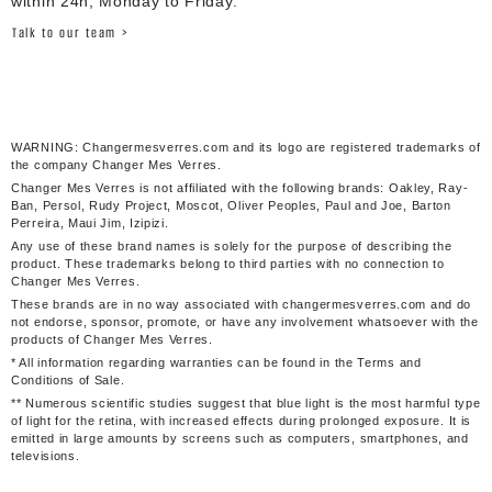
within 24h, Monday to Friday.
Talk to our team >
WARNING: Changermesverres.com and its logo are registered trademarks of
the company Changer Mes Verres.
Changer Mes Verres is not affiliated with the following brands: Oakley, Ray-
Ban, Persol, Rudy Project, Moscot, Oliver Peoples, Paul and Joe, Barton
Perreira, Maui Jim, Izipizi.
Any use of these brand names is solely for the purpose of describing the
product. These trademarks belong to third parties with no connection to
Changer Mes Verres.
These brands are in no way associated with changermesverres.com and do
not endorse, sponsor, promote, or have any involvement whatsoever with the
products of Changer Mes Verres.
* All information regarding warranties can be found in the Terms and
Conditions of Sale.
** Numerous scientific studies suggest that blue light is the most harmful type
of light for the retina, with increased effects during prolonged exposure. It is
emitted in large amounts by screens such as computers, smartphones, and
televisions.