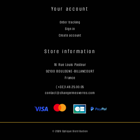
Your account
Order tracking
Sign in
Create account
Store information
16 Rue Louis Pasteur
92100 BOULOGNE-BILLANCOURT
France
(+33)1.48.25.00.05
contact@changermesverres.com
© 2026 Optique Distribution