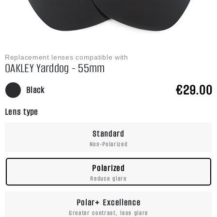
Replacement lenses compatible with
OAKLEY Yarddog - 55mm
€29.00
Black
Lens type
Standard
Non-Polarized
Polarized
Reduce glare
Polar+ Excellence
Greater contrast, less glare