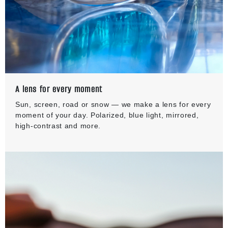
A lens for every moment
Sun, screen, road or snow — we make a lens for every
moment of your day. Polarized, blue light, mirrored,
high-contrast and more.