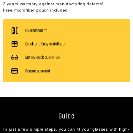
2 years warranty against manufacturing defects*
Free microfiber pouch included
Guaranteed fit
Quick and Easy installation
Money-back guarantee
Secure payment
Guide
In just a few simple steps, you can fit your glasses with high-