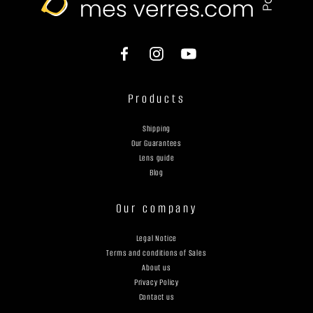
Products
Shipping
Our Guarantees
Lens guide
Blog
Our company
Legal Notice
Terms and conditions of Sales
About us
Privacy Policy
Contact us