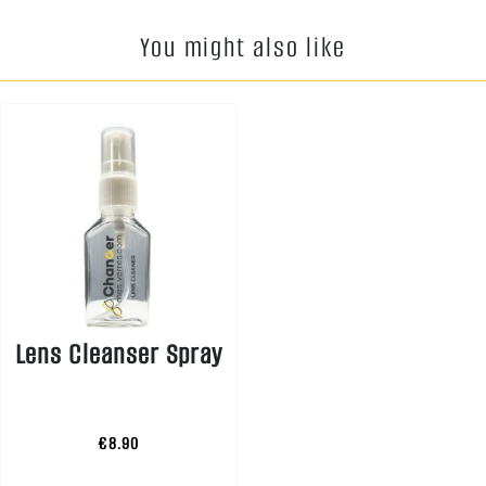
You might also like
Lens Cleanser Spray
€8.90