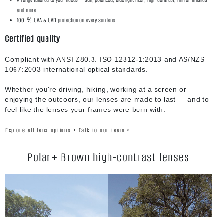
and more
100 ％ UVA & UVB protection on every sun lens
Certified quality
Compliant with ANSI Z80.3, ISO 12312-1:2013 and AS/NZS
1067:2003 international optical standards.
Whether you're driving, hiking, working at a screen or
enjoying the outdoors, our lenses are made to last — and to
feel like the lenses your frames were born with.
Explore all lens options >
Talk to our team >
Polar+ Brown high-contrast lenses