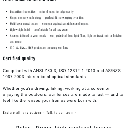
Distortion-free optics — natural, edge-to-edge clarity
Shape memory technology — perfect fit, no warping over time
Multi-layer construction — stronger against scratches and impact
Lightweight build — comfortable for all-day wear
A range tailored to your needs — sun, polarized, blue light filter, high-contrast, mirror finishes
and more
100 ％ UVA & UVB protection on every sun lens
Certified quality
Compliant with ANSI Z80.3, ISO 12312-1:2013 and AS/NZS
1067:2003 international optical standards.
Whether you're driving, hiking, working at a screen or
enjoying the outdoors, our lenses are made to last — and to
feel like the lenses your frames were born with.
Explore all lens options >
Talk to our team >