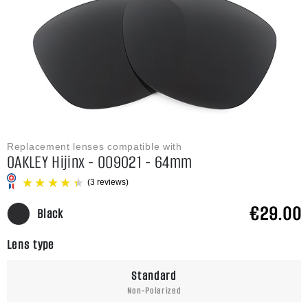
Replacement lenses compatible with
OAKLEY Hijinx - OO9021 - 64mm
€29.00
Black
Lens type
(3 reviews)
Standard
Non-Polarized