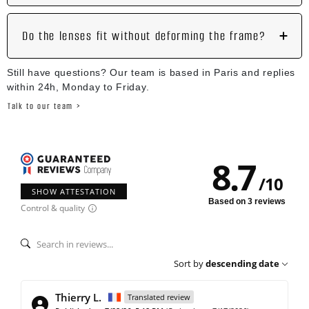
Do the lenses fit without deforming the frame?
Still have questions? Our team is based in Paris and replies
within 24h, Monday to Friday.
Talk to our team >
8.7
/
10
SHOW ATTESTATION
Based on 3 reviews
Control & quality
Sort by
descending date
Thierry L.
Translated review