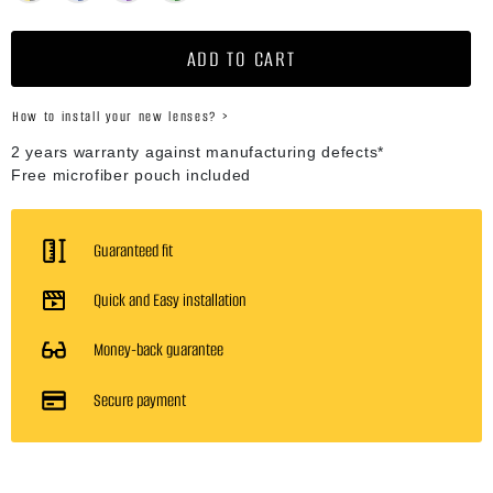
ADD TO CART
How to install your new lenses? >
2 years warranty against manufacturing defects*
Free microfiber pouch included
Guaranteed fit
Quick and Easy installation
Money-back guarantee
Secure payment