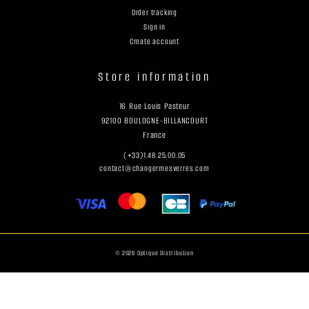
Order tracking
Sign in
Create account
Store information
16 Rue Louis Pasteur
92100 BOULOGNE-BILLANCOURT
France
(+33)1.48.25.00.05
contact@changermesverres.com
© 2026 Optique Distribution