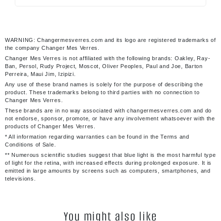
WARNING: Changermesverres.com and its logo are registered trademarks of
the company Changer Mes Verres.
Changer Mes Verres is not affiliated with the following brands: Oakley, Ray-
Ban, Persol, Rudy Project, Moscot, Oliver Peoples, Paul and Joe, Barton
Perreira, Maui Jim, Izipizi.
Any use of these brand names is solely for the purpose of describing the
product. These trademarks belong to third parties with no connection to
Changer Mes Verres.
These brands are in no way associated with changermesverres.com and do
not endorse, sponsor, promote, or have any involvement whatsoever with the
products of Changer Mes Verres.
* All information regarding warranties can be found in the Terms and
Conditions of Sale.
** Numerous scientific studies suggest that blue light is the most harmful type
of light for the retina, with increased effects during prolonged exposure. It is
emitted in large amounts by screens such as computers, smartphones, and
televisions.
You might also like