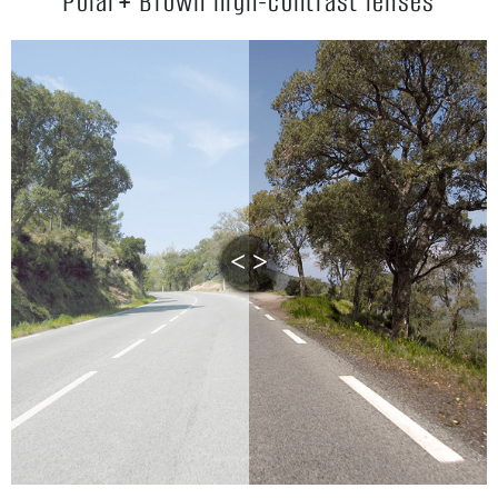
Polar+ Brown high-contrast lenses