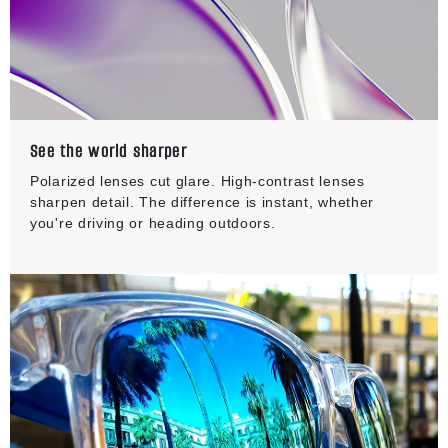
See the world sharper
Polarized lenses cut glare. High-contrast lenses
sharpen detail. The difference is instant, whether
you're driving or heading outdoors.