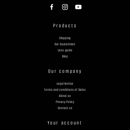
Products
Shipping
Our Guarantees
Lens guide
Blog
Our company
Legal Notice
Terms and conditions of Sales
About us
Privacy Policy
Contact us
Your account