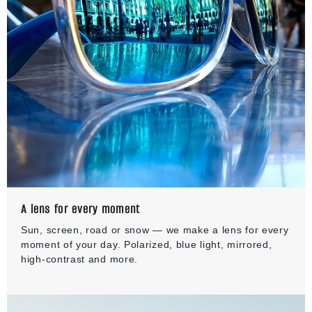
A lens for every moment
Sun, screen, road or snow — we make a lens for every
moment of your day. Polarized, blue light, mirrored,
high-contrast and more.