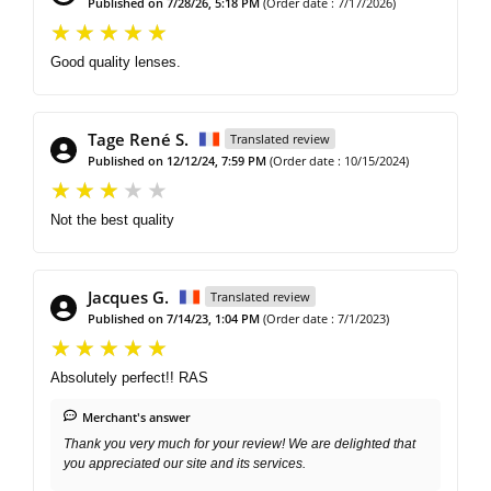
Published on 7/28/26, 5:18 PM
(Order date : 7/17/2026)
Good quality lenses.
Tage René S.
Translated review
Published on 12/12/24, 7:59 PM
(Order date : 10/15/2024)
Not the best quality
Jacques G.
Translated review
Published on 7/14/23, 1:04 PM
(Order date : 7/1/2023)
Absolutely perfect!! RAS
Merchant's answer
Thank you very much for your review! We are delighted that
you appreciated our site and its services.