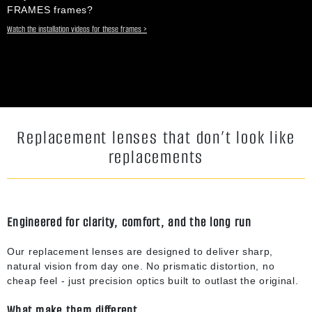
FRAMES frames?
Watch the installation videos for these frames >
Replacement lenses that don’t look like
replacements
Engineered for clarity, comfort, and the long run
Our replacement lenses are designed to deliver sharp,
natural vision from day one. No prismatic distortion, no
cheap feel - just precision optics built to outlast the original.
What make them different