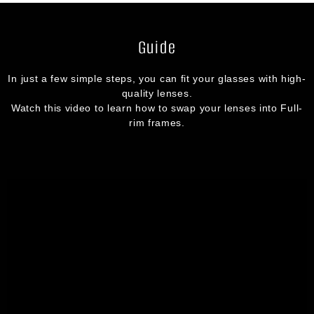
Guide
In just a few simple steps, you can fit your glasses with high-
quality lenses.
Watch this video to learn how to swap your lenses into Full-
rim frames.