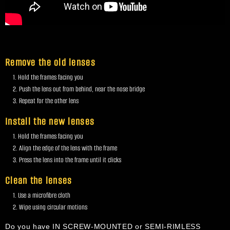
Remove the old lenses
Hold the frames facing you
Push the lens out from behind, near the nose bridge
Repeat for the other lens
Install the new lenses
Hold the frames facing you
Align the edge of the lens with the frame
Press the lens into the frame until it clicks
Clean the lenses
Use a microfibre cloth
Wipe using circular motions
Do you have IN SCREW-MOUNTED or SEMI-RIMLESS