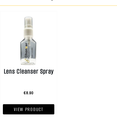
Lens Cleanser Spray
€8.90
VIEW PRODUCT