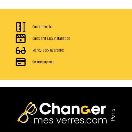
Guaranteed fit
Quick and Easy installation
Money-back guarantee
Secure payment