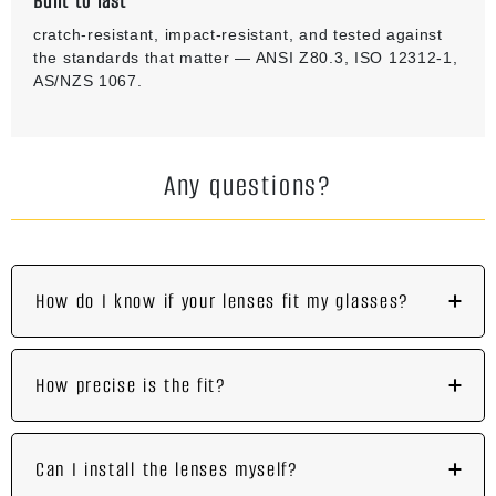
Built to last
cratch-resistant, impact-resistant, and tested against
the standards that matter — ANSI Z80.3, ISO 12312-1,
AS/NZS 1067.
Any questions?
How do I know if your lenses fit my glasses?
How precise is the fit?
Can I install the lenses myself?