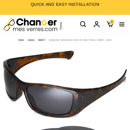
QUICK AND EASY INSTALLATION
0
Home
Lenses
OAKLEY
Compatible replacement lenses for OAKLEY Hijinx - OO9021 - 64mm