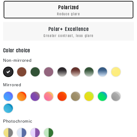
Polarized
Reduce glare
Polar+ Excellence
Greater contrast, less glare
Color choice
Non-mirrored
Black
Brown
Green G15
Purple
Black Gradient
Brown Gradient
Green G15 Gradient
Blue Gradient
Yellow
Mirrored
Blue Mirror
Orange Mirror
Purple Mirror
Pink Mirror
Red Mirror
Bronze Mirror
Gold Mirror
Green Mirror
Silver Mirror
Diamond Blue Mirror
Photochromic
Yellow Photochromic
Blue Photochromic
Purple Photochromic
Green Photochromic