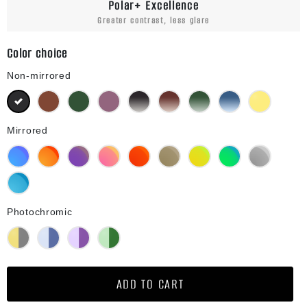
Polar+ Excellence
Greater contrast, less glare
Color choice
Non-mirrored
Black
Brown
Green G15
Purple
Black Gradient
Brown Gradient
Green G15 Gradient
Blue Gradient
Yellow
Mirrored
Blue Mirror
Orange Mirror
Purple Mirror
Pink Mirror
Red Mirror
Bronze Mirror
Gold Mirror
Green Mirror
Silver Mirror
Diamond Blue Mirror
Photochromic
Yellow Photochromic
Blue Photochromic
Purple Photochromic
Green Photochromic
ADD TO CART