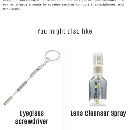
emitted in large amounts by screens such as computers, smartphones, and
televisions.
You might also like
Eyeglass
Lens Cleanser Spray
screwdriver