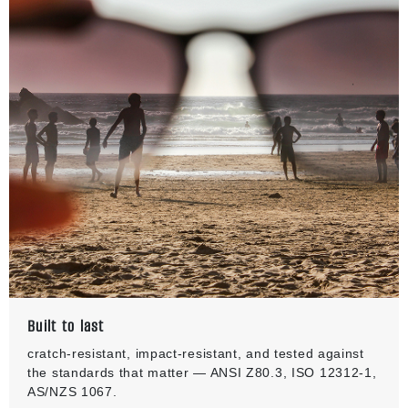
Built to last
cratch-resistant, impact-resistant, and tested against
the standards that matter — ANSI Z80.3, ISO 12312-1,
AS/NZS 1067.