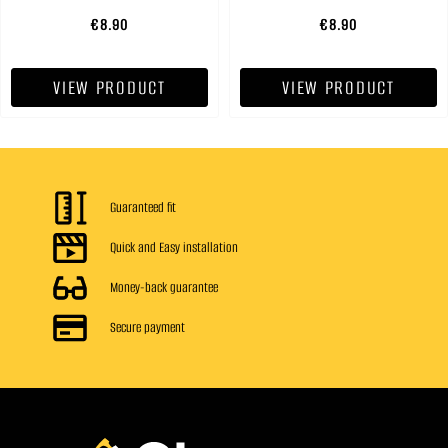
€8.90
€8.90
VIEW PRODUCT
VIEW PRODUCT
Guaranteed fit
Quick and Easy installation
Money-back guarantee
Secure payment