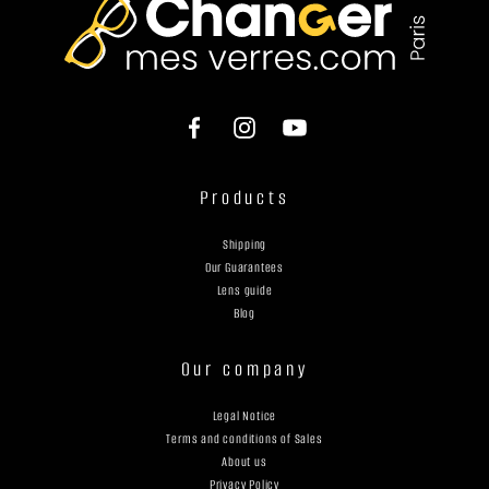
Products
Shipping
Our Guarantees
Lens guide
Blog
Our company
Legal Notice
Terms and conditions of Sales
About us
Privacy Policy