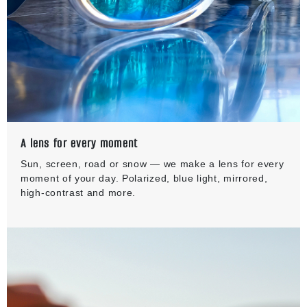
A lens for every moment
Sun, screen, road or snow — we make a lens for every
moment of your day. Polarized, blue light, mirrored,
high-contrast and more.