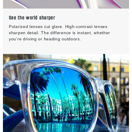
See the world sharper
Polarized lenses cut glare. High-contrast lenses
sharpen detail. The difference is instant, whether
you're driving or heading outdoors.