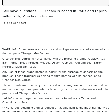
Still have questions? Our team is based in Paris and replies
within 24h, Monday to Friday.
Talk to our team >
WARNING: Changermesverres.com and its logo are registered trademarks of
the company Changer Mes Verres.
Changer Mes Verres is not affiliated with the following brands: Oakley, Ray-
Ban, Persol, Rudy Project, Moscot, Oliver Peoples, Paul and Joe, Barton
Perreira, Maui Jim, Izipizi.
Any use of these brand names is solely for the purpose of describing the
product. These trademarks belong to third parties with no connection to
Changer Mes Verres.
These brands are in no way associated with changermesverres.com and do
not endorse, sponsor, promote, or have any involvement whatsoever with the
products of Changer Mes Verres.
* All information regarding warranties can be found in the Terms and
Conditions of Sale.
** Numerous scientific studies suggest that blue light is the most harmful type
of light for the retina, with increased effects during prolonged exposure. It is