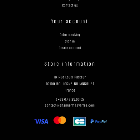
Contact us
Your account
Order tracking
Sign in
Create account
Store information
16 Rue Louis Pasteur
92100 BOULOGNE-BILLANCOURT
France
(+33)1.48.25.00.05
contact@changermesverres.com