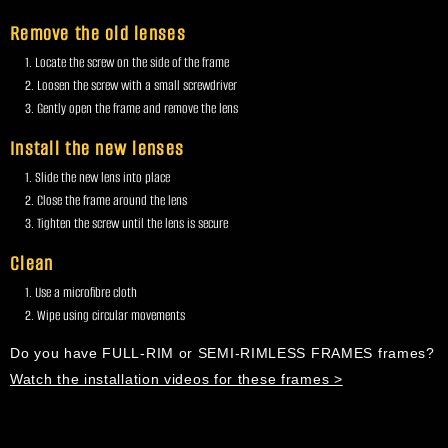
Remove the old lenses
Locate the screw on the side of the frame
Loosen the screw with a small screwdriver
Gently open the frame and remove the lens
Install the new lenses
Slide the new lens into place
Close the frame around the lens
Tighten the screw until the lens is secure
Clean
Use a microfibre cloth
Wipe using circular movements
Do you have FULL-RIM or SEMI-RIMLESS FRAMES frames?
Watch the installation videos for these frames >