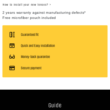
How to install your new lenses? >
2 years warranty against manufacturing defects*
Free microfiber pouch included
Guaranteed fit
Quick and Easy installation
Money-back guarantee
Secure payment
Guide