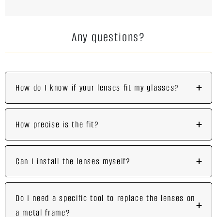
Any questions?
How do I know if your lenses fit my glasses?
How precise is the fit?
Can I install the lenses myself?
Do I need a specific tool to replace the lenses on
a metal frame?