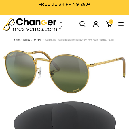
FREE UE SHIPPING €50+
0
Home
Lenses
RAY-BAN
Compatible replacement lenses for RAY-BAN New Round - RB3637 - 53mm