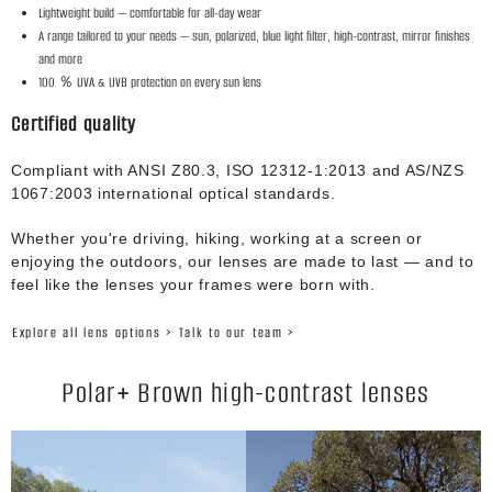
Lightweight build — comfortable for all-day wear
A range tailored to your needs — sun, polarized, blue light filter, high-contrast, mirror finishes
and more
100 ％ UVA & UVB protection on every sun lens
Certified quality
Compliant with ANSI Z80.3, ISO 12312-1:2013 and AS/NZS
1067:2003 international optical standards.
Whether you're driving, hiking, working at a screen or
enjoying the outdoors, our lenses are made to last — and to
feel like the lenses your frames were born with.
Explore all lens options >
Talk to our team >
Polar+ Brown high-contrast lenses