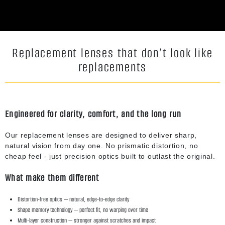
Replacement lenses that don’t look like
replacements
Engineered for clarity, comfort, and the long run
Our replacement lenses are designed to deliver sharp,
natural vision from day one. No prismatic distortion, no
cheap feel - just precision optics built to outlast the original.
What make them different
Distortion-free optics — natural, edge-to-edge clarity
Shape memory technology — perfect fit, no warping over time
Multi-layer construction — stronger against scratches and impact