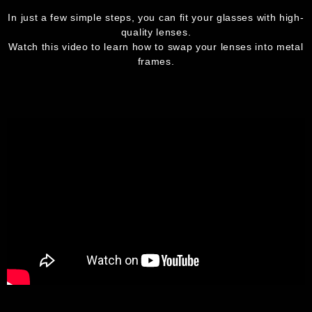
In just a few simple steps, you can fit your glasses with high-
quality lenses.
Watch this video to learn how to swap your lenses into metal
frames.