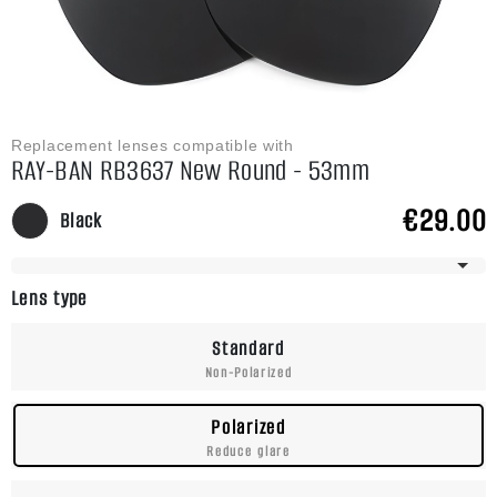
Replacement lenses compatible with
RAY-BAN RB3637 New Round - 53mm
€29.00
Black
Frame Has Multiple Sizes
Lens type
Standard
Non-Polarized
Polarized
Reduce glare