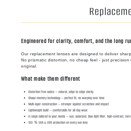
Replacemen
Engineered for clarity, comfort, and the long ru
Our replacement lenses are designed to deliver sharp
No prismatic distortion, no cheap feel - just precision o
original.
What make them different
Distortion-free optics — natural, edge-to-edge clarity
Shape memory technology — perfect fit, no warping over time
Multi-layer construction — stronger against scratches and impact
Lightweight build — comfortable for all-day wear
A range tailored to your needs — sun, polarized, blue light filter, high-contrast, mir
100 ％ UVA & UVB protection on every sun lens