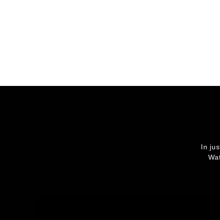
In ju
Wat