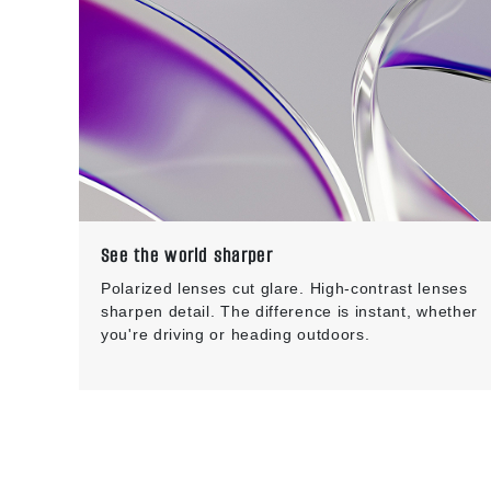
See the world sharper
Polarized lenses cut glare. High-contrast lenses
sharpen detail. The difference is instant, whether
you're driving or heading outdoors.