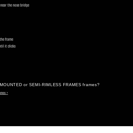
 near the nose bridge
s
 the frame
il it clicks
-MOUNTED or SEMI-RIMLESS FRAMES frames?
rames >