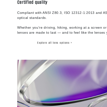
Certified quality
Compliant with ANSI Z80.3, ISO 12312-1:2013 and AS
optical standards.
Whether you're driving, hiking, working at a screen or
lenses are made to last — and to feel like the lenses
Explore all lens options >