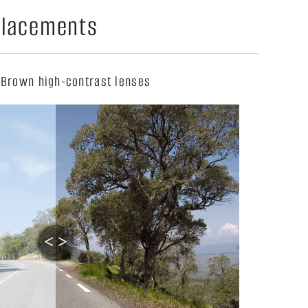
eplacements
 Brown high-contrast lenses