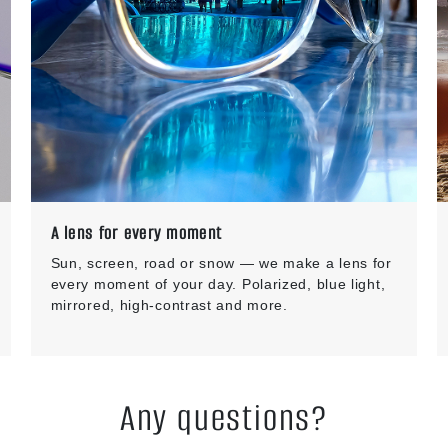
A lens for every moment
Sun, screen, road or snow — we make a lens for
every moment of your day. Polarized, blue light,
mirrored, high-contrast and more.
Any questions?