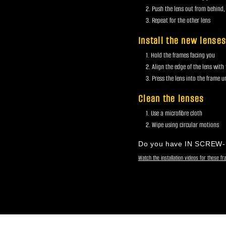
Push the lens out from behind,
Repeat for the other lens
Install the new lense
Hold the frames facing you
Align the edge of the lens with
Press the lens into the frame unt
Clean the lenses
Use a microfibre cloth
Wipe using circular motions
Do you have IN SCREW
Watch the installation videos for these f