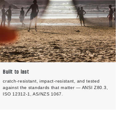
Built to last
cratch-resistant, impact-resistant, and tested
against the standards that matter — ANSI Z80.3,
ISO 12312-1, AS/NZS 1067.