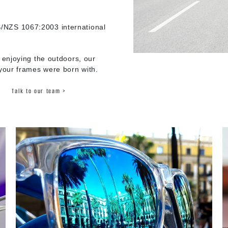
/NZS 1067:2003 international
 enjoying the outdoors, our
 your frames were born with.
Talk to our team >