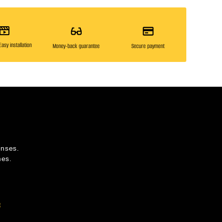
asy installation
Money-back guarantee
Secure payment
enses.
mes.
s