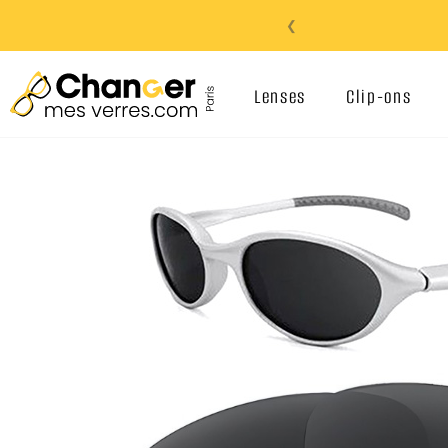
❮
Lenses
Clip-ons