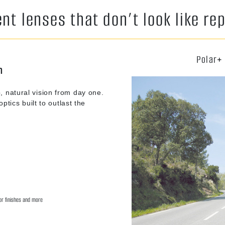
t lenses that don’t look like r
Polar+
n
, natural vision from day one.
ptics built to outlast the
ror finishes and more