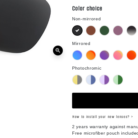
Color choice
Non-mirrored
Black
Brown
Green G15
Purple
B
Mirrored
zoom_in
Blue Mirror
Orange Mirror
Purple Mirror
Pink Mirror
R
Photochromic
Yellow Photochromic
Blue Photochromic
Purple Photochromic
Green Phot
How to install your new lenses? >
2 years warranty against manu
Free microfiber pouch include