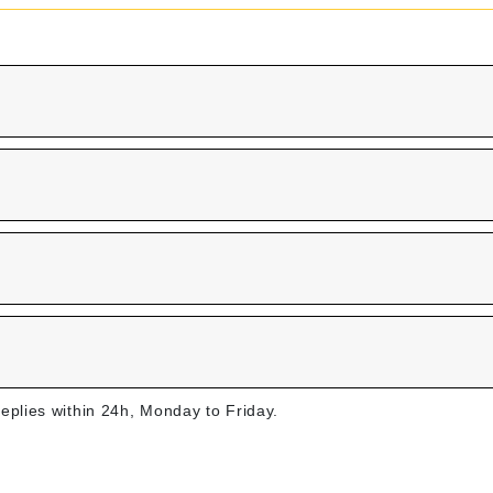
replies within 24h, Monday to Friday.