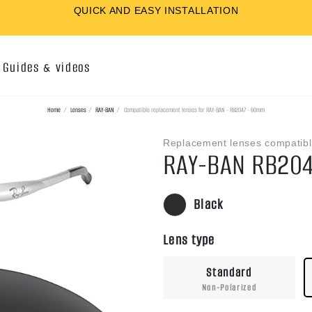
QUICK AND EASY INSTALLATION
Guides & videos
Home
Lenses
RAY-BAN
Compatible replacement lenses for RAY-BAN - RB2047 - 60mm
Replacement lenses compatibl
RAY-BAN RB20
Black
Lens type
Standard
Non-Polarized