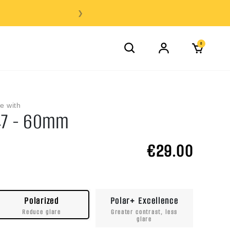
❯
0
e with
47 - 60mm
€29.00
Polarized
Polar+ Excellence
Reduce glare
Greater contrast, less
glare