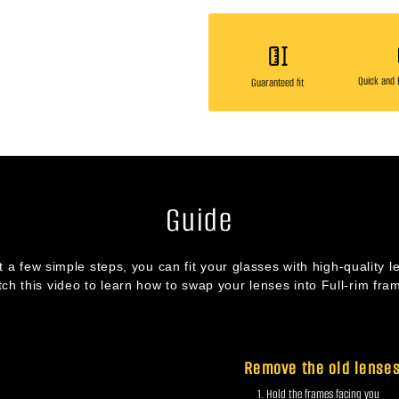
Quick and E
Guaranteed fit
Guide
st a few simple steps, you can fit your glasses with high-quality l
ch this video to learn how to swap your lenses into Full-rim fra
Remove the old lense
Hold the frames facing you