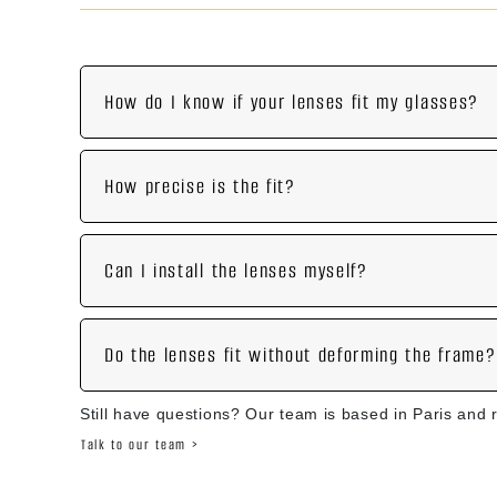
How do I know if your lenses fit my glasses?
How precise is the fit?
Can I install the lenses myself?
Do the lenses fit without deforming the frame?
Still have questions? Our team is based in Paris and 
Talk to our team >