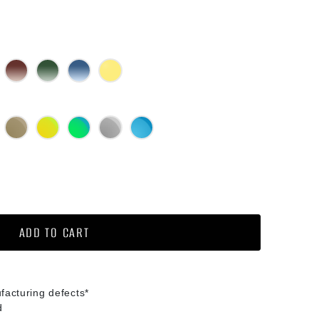
lack Gradient
Brown Gradient
Green G15 Gradient
Blue Gradient
Yellow
ed Mirror
Bronze Mirror
Gold Mirror
Green Mirror
Silver Mirror
Diamond Blue Mirror
ochromic
ADD TO CART
facturing defects*
d