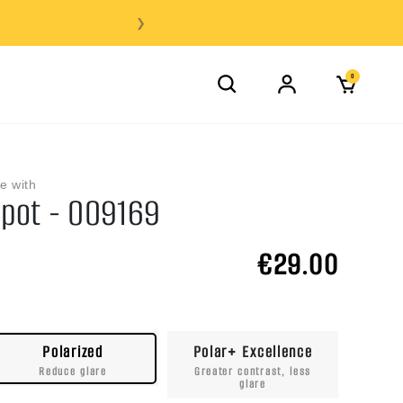
❯
0
e with
pot - OO9169
€29.00
Polarized
Polar+ Excellence
Reduce glare
Greater contrast, less
glare