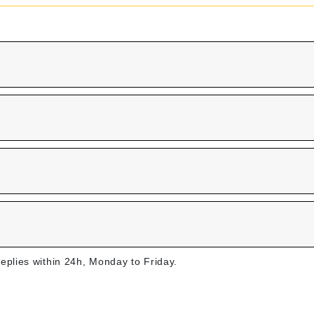
replies within 24h, Monday to Friday.