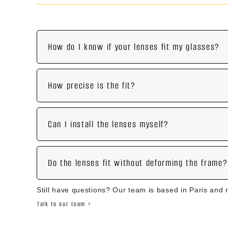
How do I know if your lenses fit my glasses?
How precise is the fit?
Can I install the lenses myself?
Do the lenses fit without deforming the frame?
Still have questions? Our team is based in Paris and 
Talk to our team >