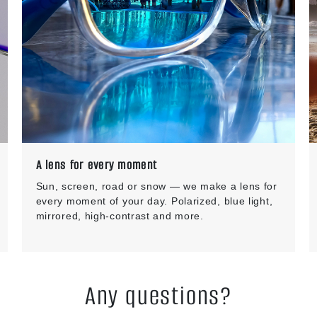
A lens for every moment
Sun, screen, road or snow — we make a lens for
every moment of your day. Polarized, blue light,
mirrored, high-contrast and more.
Any questions?