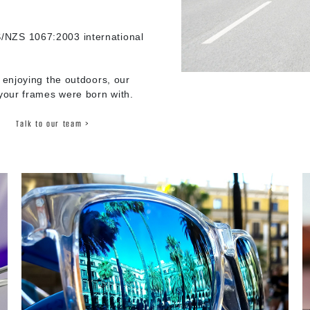
/NZS 1067:2003 international
 enjoying the outdoors, our
 your frames were born with.
Talk to our team >