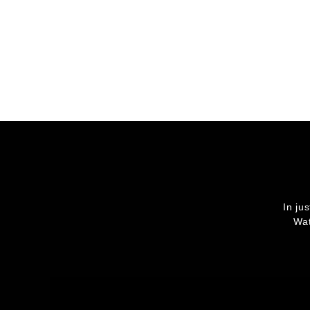
In ju
Wat