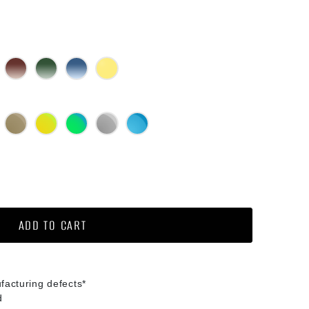
lack Gradient
Brown Gradient
Green G15 Gradient
Blue Gradient
Yellow
ed Mirror
Bronze Mirror
Gold Mirror
Green Mirror
Silver Mirror
Diamond Blue Mirror
ochromic
ADD TO CART
facturing defects*
d