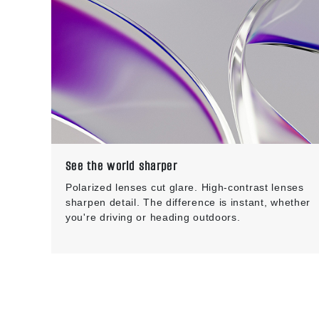
See the world sharper
Polarized lenses cut glare. High-contrast lenses
sharpen detail. The difference is instant, whether
you're driving or heading outdoors.