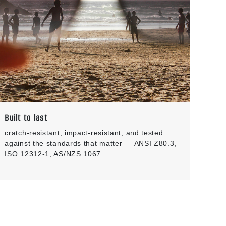
Built to last
cratch-resistant, impact-resistant, and tested
against the standards that matter — ANSI Z80.3,
ISO 12312-1, AS/NZS 1067.