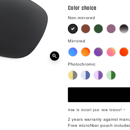
Color choice
Non-mirrored
Black
Brown
Green G15
Purple
B
Mirrored
Blue Mirror
Orange Mirror
Purple Mirror
Pink Mirror
R
zoom_in
Photochromic
Yellow Photochromic
Blue Photochromic
Purple Photochromic
Green Phot
How to install your new lenses? >
2 years warranty against manu
Free microfiber pouch include