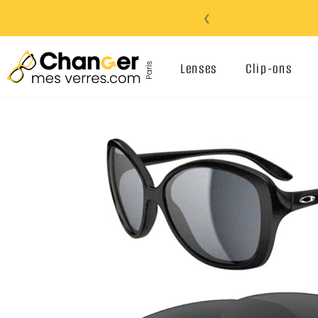
❮
Lenses
Clip-ons