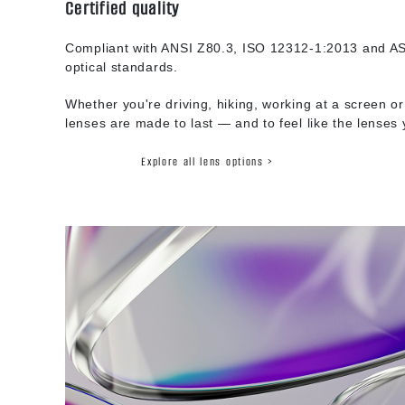
Certified quality
Compliant with ANSI Z80.3, ISO 12312-1:2013 and AS
optical standards.
Whether you're driving, hiking, working at a screen or
lenses are made to last — and to feel like the lenses
Explore all lens options >