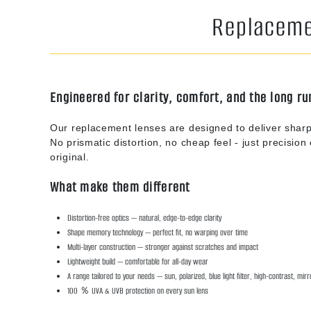
Replacemen
Engineered for clarity, comfort, and the long ru
Our replacement lenses are designed to deliver sharp
No prismatic distortion, no cheap feel - just precision o
original.
What make them different
Distortion-free optics — natural, edge-to-edge clarity
Shape memory technology — perfect fit, no warping over time
Multi-layer construction — stronger against scratches and impact
Lightweight build — comfortable for all-day wear
A range tailored to your needs — sun, polarized, blue light filter, high-contrast, mir
100 ％ UVA & UVB protection on every sun lens