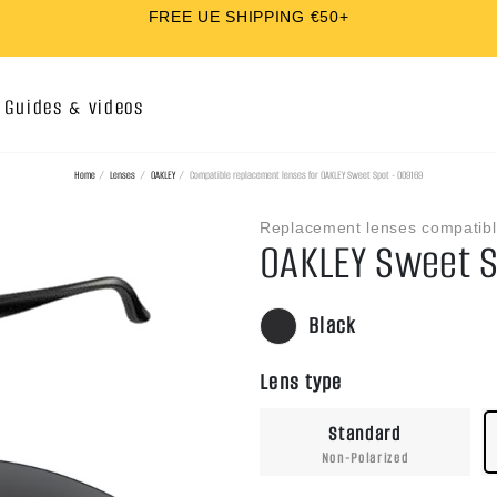
QUICK AND EASY INSTALLATION
Guides & videos
Home
Lenses
OAKLEY
Compatible replacement lenses for OAKLEY Sweet Spot - OO9169
Replacement lenses compatibl
OAKLEY Sweet S
Black
Lens type
Standard
Non-Polarized