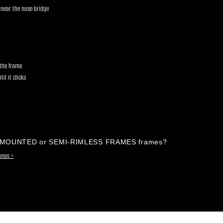
 near the nose bridge
s
 the frame
il it clicks
-MOUNTED or SEMI-RIMLESS FRAMES frames?
rames >