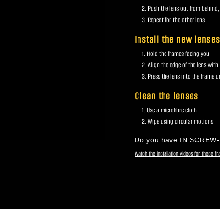
Push the lens out from behind,
Repeat for the other lens
Install the new lense
Hold the frames facing you
Align the edge of the lens with
Press the lens into the frame unt
Clean the lenses
Use a microfibre cloth
Wipe using circular motions
Do you have IN SCREW
Watch the installation videos for these f