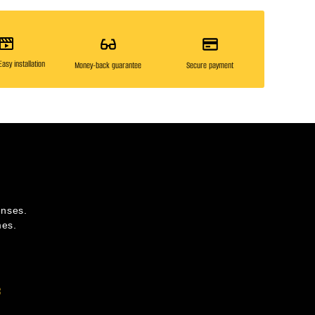
asy installation
Money-back guarantee
Secure payment
enses.
mes.
s