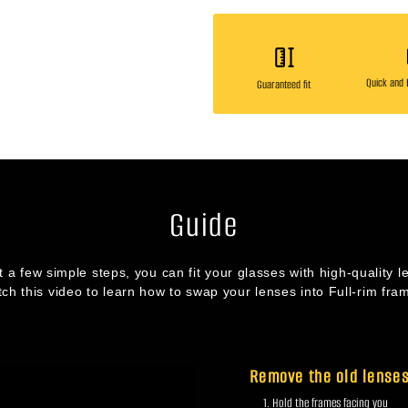
Quick and E
Guaranteed fit
Guide
st a few simple steps, you can fit your glasses with high-quality l
ch this video to learn how to swap your lenses into Full-rim fra
Remove the old lense
Hold the frames facing you