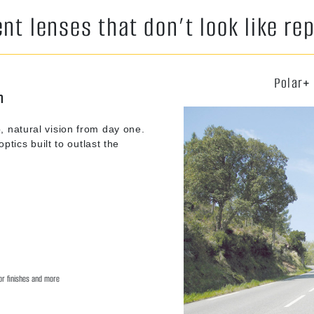
t lenses that don’t look like r
Polar+
n
, natural vision from day one.
ptics built to outlast the
ror finishes and more