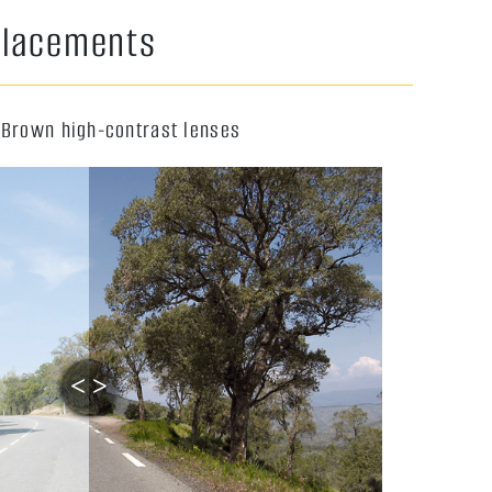
eplacements
 Brown high-contrast lenses