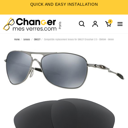
QUICK AND EASY INSTALLATION
0
Home
Lenses
OAKLEY
Compatible replacement lenses for OAKLEY Crosshair 2.0 - OO4044 - 64mm