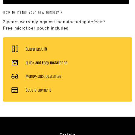
How to install your new lenses? >
2 years warranty against manufacturing defects*
Free microfiber pouch included
Guaranteed fit
Quick and Easy installation
Money-back guarantee
Secure payment