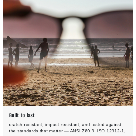
Built to last
cratch-resistant, impact-resistant, and tested against
the standards that matter — ANSI Z80.3, ISO 12312-1,