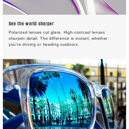
See the world sharper
Polarized lenses cut glare. High-contrast lenses
sharpen detail. The difference is instant, whether
you're driving or heading outdoors.