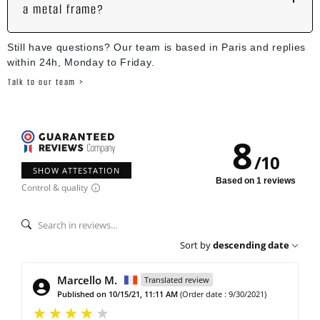
a metal frame?
Still have questions? Our team is based in Paris and replies
within 24h, Monday to Friday.
Talk to our team >
8
/
10
SHOW ATTESTATION
Based on 1 reviews
Control & quality
Sort by
descending date
Marcello M.
Translated review
Published on 10/15/21, 11:11 AM
(Order date : 9/30/2021)