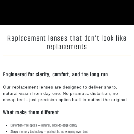
Replacement lenses that don’t look like
replacements
Engineered for clarity, comfort, and the long run
Our replacement lenses are designed to deliver sharp,
natural vision from day one. No prismatic distortion, no
cheap feel - just precision optics built to outlast the original.
What make them different
Distortion-free optics — natural, edge-to-edge clarity
Shape memory technology — perfect fit, no warping over time