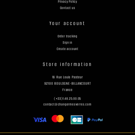
Privacy Policy
Contact us
Your account
Order tracking
Sign in
Create account
Store information
16 Rue Louis Pasteur
92100 BOULOGNE-BILLANCOURT
France
(+33)1.48.25.00.05
contact@changermesverres.com