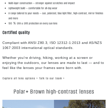
Multi-layer construction — stronger against scratches and impact
Lightweight build — comfortable for all-day wear
A range tailored to your needs — sun, polarized, blue light filter, high-contrast, mirror finishes
and more
100 ％ UVA & UVB protection on every sun lens
Certified quality
Compliant with ANSI Z80.3, ISO 12312-1:2013 and AS/NZS
1067:2003 international optical standards.
Whether you're driving, hiking, working at a screen or
enjoying the outdoors, our lenses are made to last — and to
feel like the lenses your frames were born with.
Explore all lens options >
Talk to our team >
Polar+ Brown high-contrast lenses