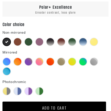
Polar+ Excellence
Greater contrast, less glare
Color choice
Non-mirrored
Black
Brown
Green G15
Purple
Black Gradient
Brown Gradient
Green G15 Gradient
Blue Gradient
Yellow
Mirrored
Blue Mirror
Orange Mirror
Purple Mirror
Pink Mirror
Red Mirror
Bronze Mirror
Gold Mirror
Green Mirror
Silver Mirror
Diamond Blue Mirror
Photochromic
Yellow Photochromic
Blue Photochromic
Purple Photochromic
Green Photochromic
ADD TO CART