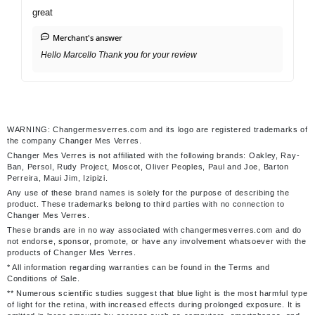
great
Merchant's answer
Hello Marcello Thank you for your review
WARNING: Changermesverres.com and its logo are registered trademarks of
the company Changer Mes Verres.
Changer Mes Verres is not affiliated with the following brands: Oakley, Ray-
Ban, Persol, Rudy Project, Moscot, Oliver Peoples, Paul and Joe, Barton
Perreira, Maui Jim, Izipizi.
Any use of these brand names is solely for the purpose of describing the
product. These trademarks belong to third parties with no connection to
Changer Mes Verres.
These brands are in no way associated with changermesverres.com and do
not endorse, sponsor, promote, or have any involvement whatsoever with the
products of Changer Mes Verres.
* All information regarding warranties can be found in the Terms and
Conditions of Sale.
** Numerous scientific studies suggest that blue light is the most harmful type
of light for the retina, with increased effects during prolonged exposure. It is