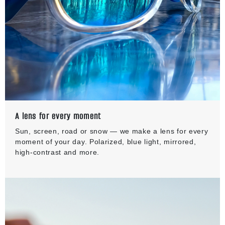
A lens for every moment
Sun, screen, road or snow — we make a lens for every
moment of your day. Polarized, blue light, mirrored,
high-contrast and more.