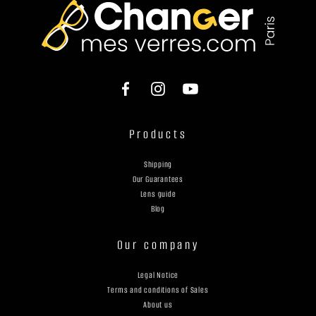
Products
Shipping
Our Guarantees
Lens guide
Blog
Our company
Legal Notice
Terms and conditions of Sales
About us