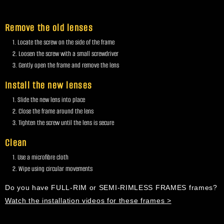
Remove the old lenses
Locate the screw on the side of the frame
Loosen the screw with a small screwdriver
Gently open the frame and remove the lens
Install the new lenses
Slide the new lens into place
Close the frame around the lens
Tighten the screw until the lens is secure
Clean
Use a microfibre cloth
Wipe using circular movements
Do you have FULL-RIM or SEMI-RIMLESS FRAMES frames?
Watch the installation videos for these frames >