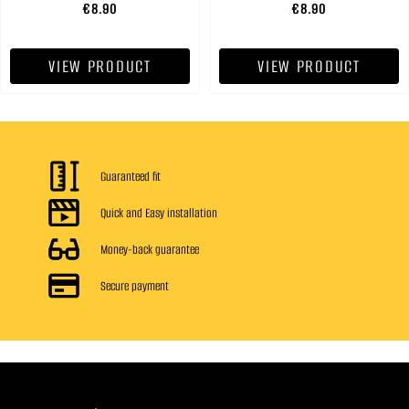
€8.90
€8.90
VIEW PRODUCT
VIEW PRODUCT
Guaranteed fit
Quick and Easy installation
Money-back guarantee
Secure payment