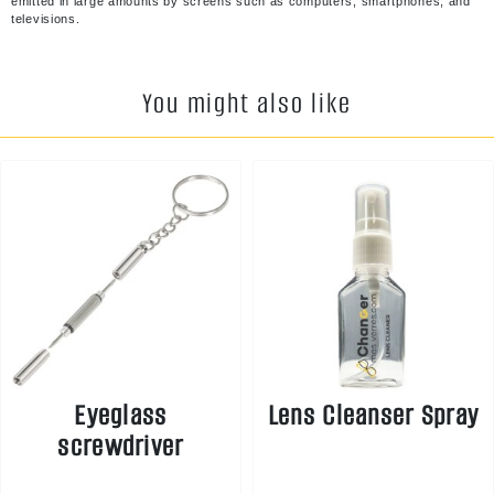
emitted in large amounts by screens such as computers, smartphones, and
televisions.
You might also like
Eyeglass
Lens Cleanser Spray
screwdriver