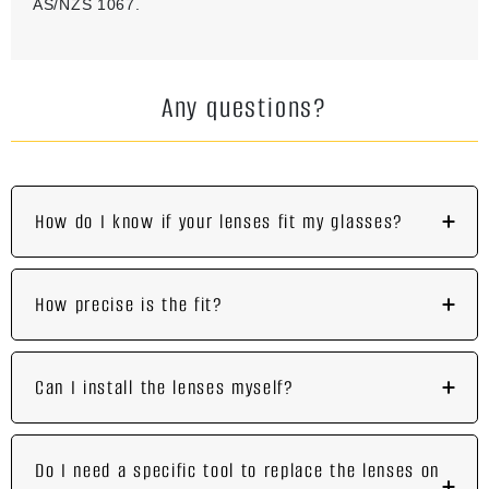
AS/NZS 1067.
Any questions?
How do I know if your lenses fit my glasses?
How precise is the fit?
Can I install the lenses myself?
Do I need a specific tool to replace the lenses on