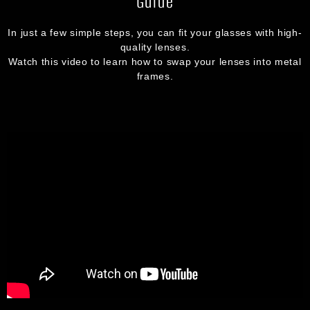
Guide
In just a few simple steps, you can fit your glasses with high-
quality lenses.
Watch this video to learn how to swap your lenses into metal
frames.