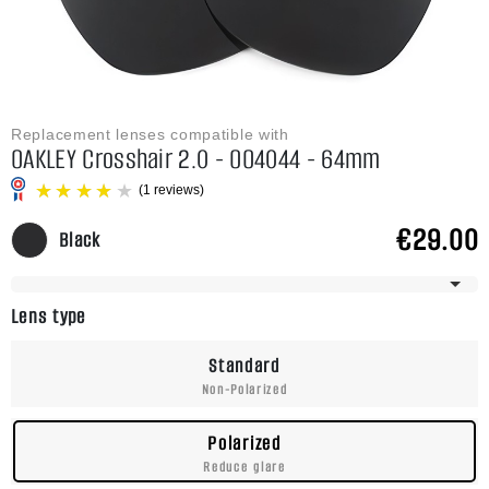
Replacement lenses compatible with
OAKLEY Crosshair 2.0 - OO4044 - 64mm
€29.00
Black
Frame Has Multiple Sizes
(1 reviews)
Lens type
Standard
Non-Polarized
Polarized
Reduce glare